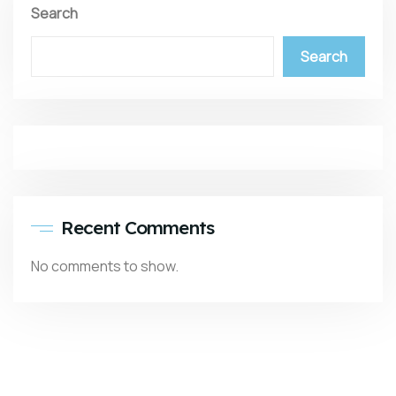
Search
Search
Recent Comments
No comments to show.