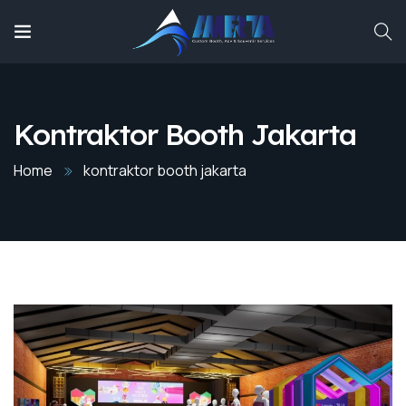
Kontraktor Booth Jakarta
Home
kontraktor booth jakarta