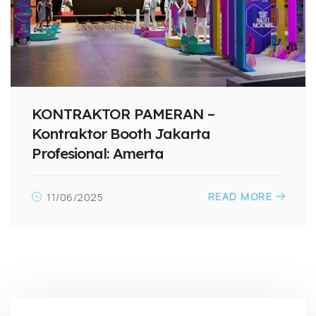
KONTRAKTOR PAMERAN –
Kontraktor Booth Jakarta
Profesional: Amerta
READ MORE
11/06/2025